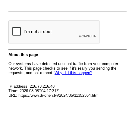
About this page
Our systems have detected unusual traffic from your computer
network. This page checks to see if it's really you sending the
requests, and not a robot.
Why did this happen?
IP address: 216.73.216.48
Time: 2026-08-08T04:17:31Z
URL: https://www.dr-chen.tw/2024/05/11352364.html